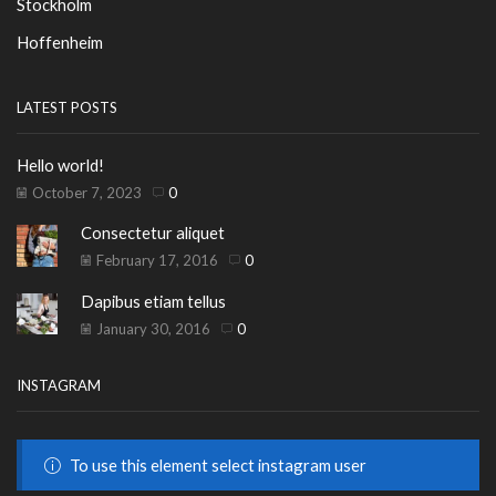
Stockholm
Hoffenheim
LATEST POSTS
Hello world!
October 7, 2023
0
Consectetur aliquet
February 17, 2016
0
Dapibus etiam tellus
January 30, 2016
0
INSTAGRAM
To use this element select instagram user