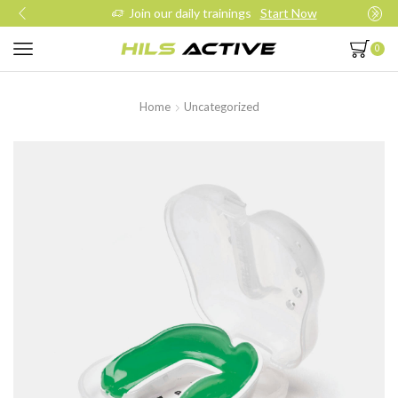
Join our daily trainings
Start Now
0
Home
Uncategorized