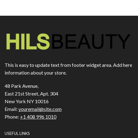
This is easy to update text from footer widget area. Add here
information about your store.
48 Park Avenue,
East 21st Street, Apt. 304
New York NY 10016
Email:
youremail@site.com
Phone:
+1 408 996 1010
USEFUL LINKS