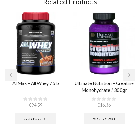
Related Products
AllMax – All Whey / 5lb
Ultimate Nutrition – Creatine
Monohydrate / 300gr
€
94.59
€
16.36
ADD TO CART
ADD TO CART