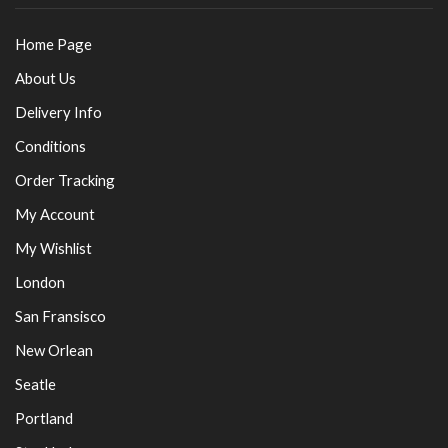
Home Page
About Us
Delivery Info
Conditions
Order Tracking
My Account
My Wishlist
London
San Fransisco
New Orlean
Seatle
Portland