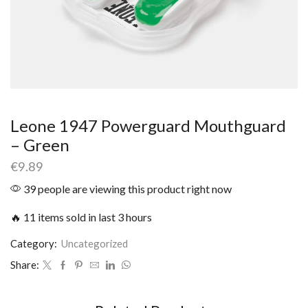
Leone 1947 Powerguard Mouthguard
– Green
€
9.89
39 people are viewing this product right now
🔥 11 items sold in last 3 hours
Category:
Uncategorized
Share: