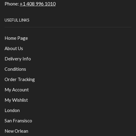
Phone:
+1 408 996 1010
USEFUL LINKS
Home Page
About Us
Delivery Info
Conditions
Order Tracking
My Account
My Wishlist
London
San Fransisco
New Orlean