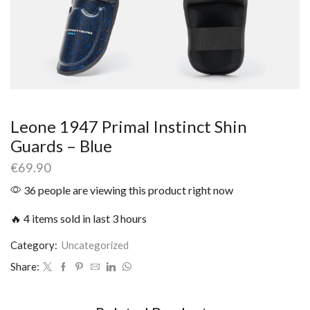
Leone 1947 Primal Instinct Shin
Guards – Blue
€
69.90
36 people are viewing this product right now
🔥 4 items sold in last 3 hours
Category:
Uncategorized
Share: