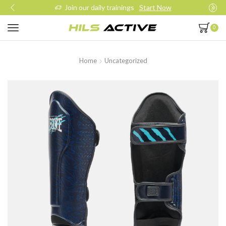
Join our daily trainings
Start Now
0
Home
Uncategorized