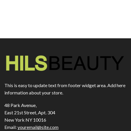
This is easy to update text from footer widget area. Add here
information about your store.
48 Park Avenue,
East 21st Street, Apt. 304
New York NY 10016
Email:
youremail@site.com