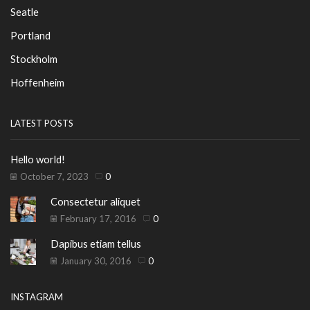
Seatle
Portland
Stockholm
Hoffenheim
LATEST POSTS
Hello world!
October 7, 2023
0
Consectetur aliquet
February 17, 2016
0
Dapibus etiam tellus
January 30, 2016
0
INSTAGRAM