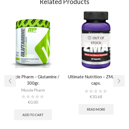
Related Products
OUT OF
STOCK
Muscle Pharm – Glutamine /
Ultimate Nutrition – ZMA / 90
300gr.
caps.
Muscle Pharm
€
30.68
€
0.00
READ MORE
ADD TO CART