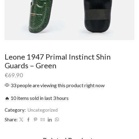
Leone 1947 Primal Instinct Shin
Guards – Green
€
69.90
33 people are viewing this product right now
🔥 10 items sold in last 3 hours
Category:
Uncategorized
Share: