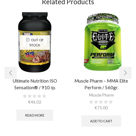
Related Products
OUT OF
STOCK
Ultimate Nutrition ISO
Muscle Pharm – MMA Elite
Sensation® / 910 гр.
Perform / 560gr.
Muscle Pharm
€
46.02
€
75.00
READ MORE
ADD TO CART