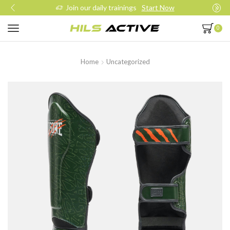
Join our daily trainings
Start Now
0
Home
Uncategorized