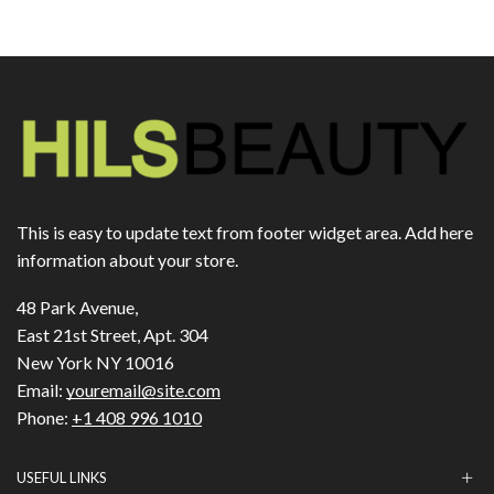
This is easy to update text from footer widget area. Add here
information about your store.
48 Park Avenue,
East 21st Street, Apt. 304
New York NY 10016
Email:
youremail@site.com
Phone:
+1 408 996 1010
USEFUL LINKS