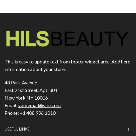
This is easy to update text from footer widget area. Add here
information about your store.
48 Park Avenue,
East 21st Street, Apt. 304
New York NY 10016
Email:
youremail@site.com
Phone:
+1 408 996 1010
USEFUL LINKS