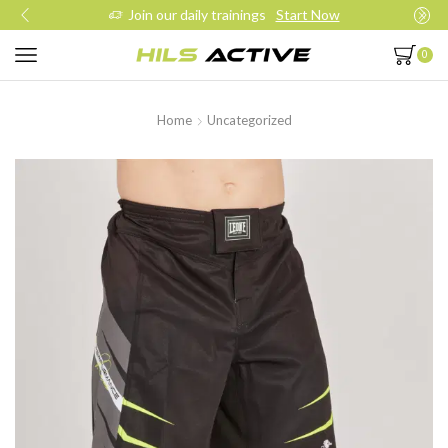
Join our daily trainings
Start Now
0
Home
Uncategorized