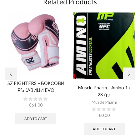
Related Products
SZ FIGHTERS – БОКСОВИ
Muscle Pharm – Amino 1 /
РЪКАВИЦИ EVO
287gr.
CHAMPION – РОЗОВИ
Muscle Pharm
(ЕСТЕСТВЕНА КОЖА)​
€
61.00
€
0.00
ADD TO CART
ADD TO CART