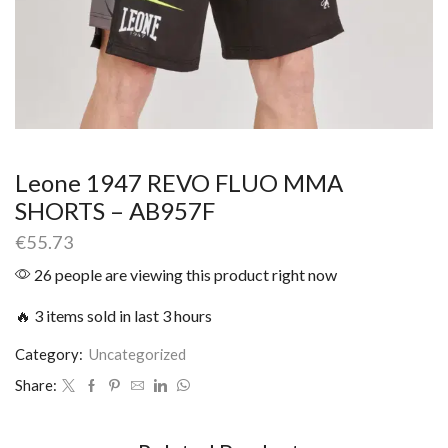
Leone 1947 REVO FLUO MMA
SHORTS – AB957F
€
55.73
26 people are viewing this product right now
🔥 3 items sold in last 3 hours
Category:
Uncategorized
Share: