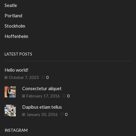
Seatle
Portland
Stockholm
Hoffenheim
LATEST POSTS
Hello world!
October 7, 2023
0
Consectetur aliquet
February 17, 2016
0
Dapibus etiam tellus
January 30, 2016
0
INSTAGRAM