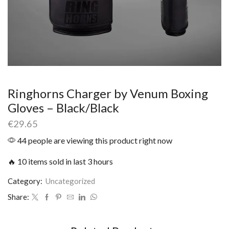
Ringhorns Charger by Venum Boxing
Gloves – Black/Black
€
29.65
44 people are viewing this product right now
🔥 10 items sold in last 3 hours
Category:
Uncategorized
Share: