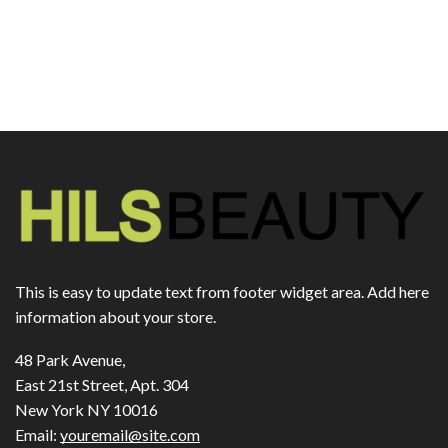
This is easy to update text from footer widget area. Add here
information about your store.
48 Park Avenue,
East 21st Street, Apt. 304
New York NY 10016
Email:
youremail@site.com