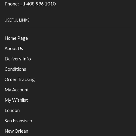
Phone:
+1 408 996 1010
USEFUL LINKS
Home Page
About Us
Delivery Info
Conditions
Order Tracking
My Account
My Wishlist
London
San Fransisco
New Orlean