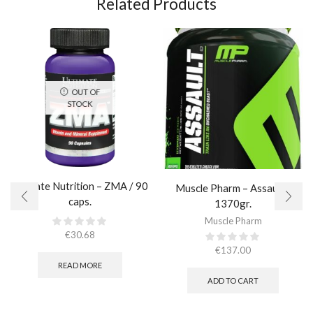
Related Products
OUT OF
STOCK
Ultimate Nutrition – ZMA / 90
Muscle Pharm – Assault /
caps.
1370gr.
Muscle Pharm
€
30.68
€
137.00
READ MORE
ADD TO CART