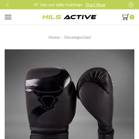
Join our daily trainings
Start Now
0
Home
Uncategorized