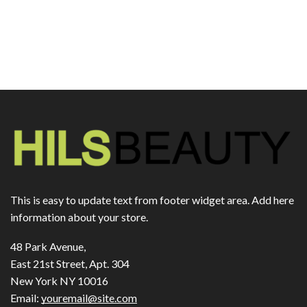
This is easy to update text from footer widget area. Add here
information about your store.
48 Park Avenue,
East 21st Street, Apt. 304
New York NY 10016
Email:
youremail@site.com