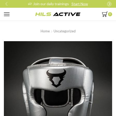
Join our daily trainings
Start Now
0
Home
Uncategorized