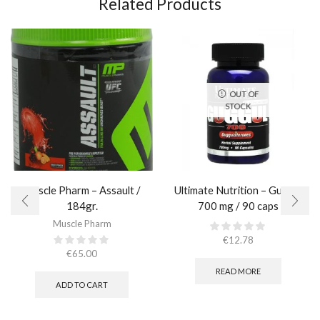
Related Products
OUT OF
STOCK
Muscle Pharm – Assault /
Ultimate Nutrition – Guggul
184gr.
700 mg / 90 caps
Muscle Pharm
€
12.78
€
65.00
READ MORE
ADD TO CART