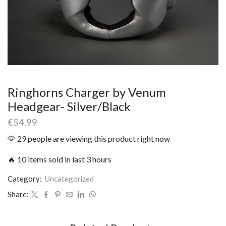
Ringhorns Charger by Venum
Headgear- Silver/Black
€
54.99
29 people are viewing this product right now
🔥 10 items sold in last 3 hours
Category:
Uncategorized
Share: