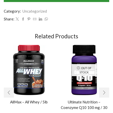
Category:
Uncategorized
Share:
Related Products
OUT OF
STOCK
AllMax – All Whey / 5lb
Ultimate Nutrition –
Coenzyme Q10 100 mg / 30