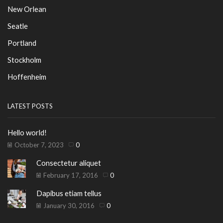
New Orlean
Seatle
Portland
Stockholm
Hoffenheim
LATEST POSTS
Hello world!
October 7, 2023
0
Consectetur aliquet
February 17, 2016
0
Dapibus etiam tellus
January 30, 2016
0