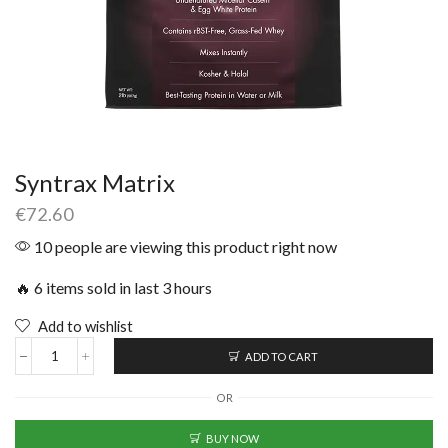
Syntrax Matrix
€
72.60
10 people are viewing this product right now
🔥 6 items sold in last 3 hours
Add to wishlist
ADD TO CART
OR
BUY NOW