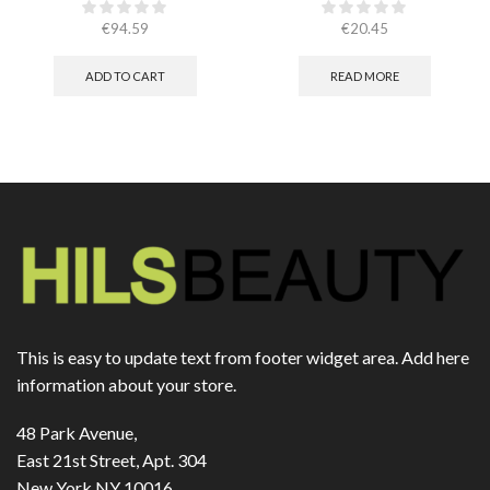
caps
€
94.59
€
20.45
ADD TO CART
READ MORE
This is easy to update text from footer widget area. Add here
information about your store.
48 Park Avenue,
East 21st Street, Apt. 304
New York NY 10016