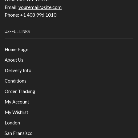
Email:
youremail@site.com
Phone:
+1 408 996 1010
USEFUL LINKS
Home Page
About Us
Delivery Info
Conditions
Order Tracking
My Account
My Wishlist
London
San Fransisco