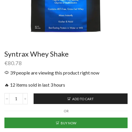
Syntrax Whey Shake
€
80.78
39 people are viewing this product right now
🔥 12 items sold in last 3 hours
ADD TO CART
OR
BUY NOW