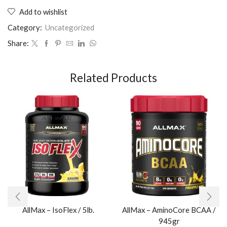
Add to wishlist
Category:
Uncategorized
Share:
Related Products
AllMax – IsoFlex / 5lb.​
AllMax – AminoCore BCAA /
945gr