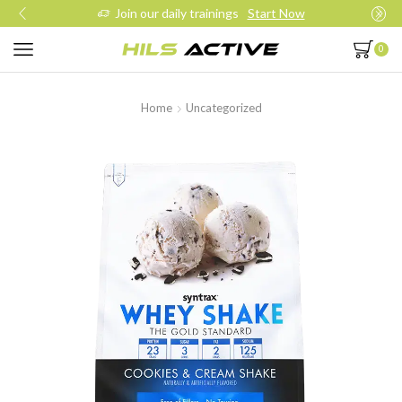
Join our daily trainings
Start Now
0
Home
Uncategorized