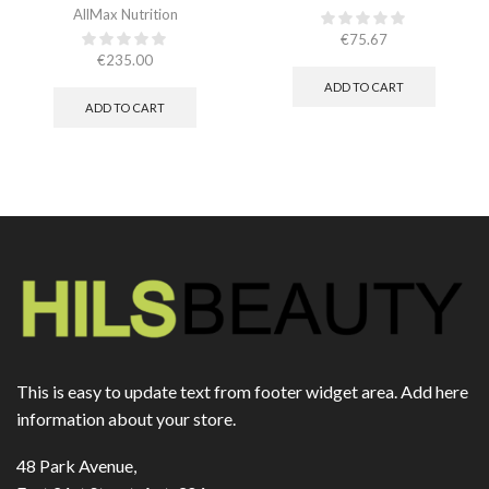
AllMax Nutrition
€
75.67
€
235.00
ADD TO CART
ADD TO CART
This is easy to update text from footer widget area. Add here
information about your store.
48 Park Avenue,