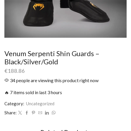
Venum Serpenti Shin Guards –
Black/Silver/Gold
€
188.86
34 people are viewing this product right now
🔥 7 items sold in last 3 hours
Category:
Uncategorized
Share: