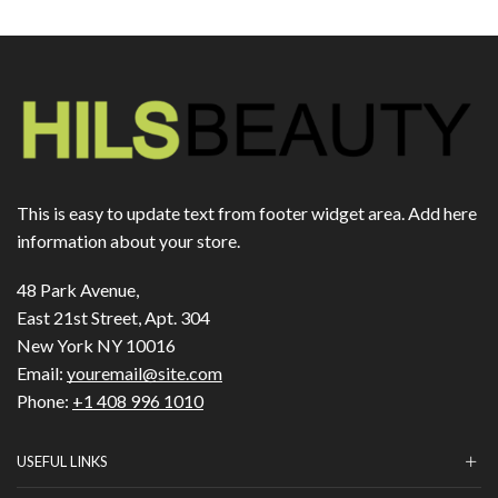
This is easy to update text from footer widget area. Add here
information about your store.
48 Park Avenue,
East 21st Street, Apt. 304
New York NY 10016
Email:
youremail@site.com
Phone:
+1 408 996 1010
USEFUL LINKS