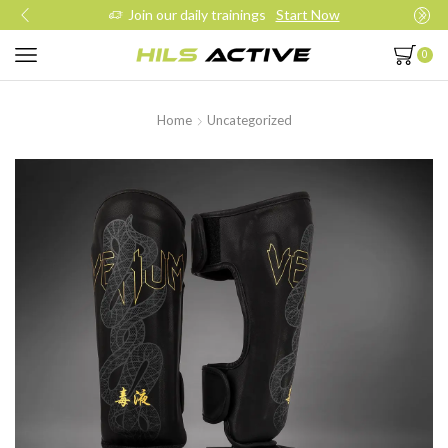
Join our daily trainings
Start Now
0
Home
Uncategorized