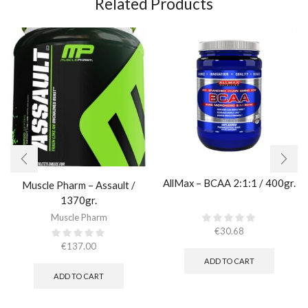
Related Products
AllMax – BCAA 2:1:1 / 400gr.
Muscle Pharm – Assault /
1370gr.
Muscle Pharm
€
30.68
€
137.00
ADD TO CART
ADD TO CART