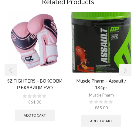
Related Products
SZ FIGHTERS – БОКСОВИ
Muscle Pharm – Assault /
РЪКАВИЦИ EVO
184gr.
CHAMPION – РОЗОВИ
Muscle Pharm
(ЕСТЕСТВЕНА КОЖА)​
€
61.00
€
65.00
ADD TO CART
ADD TO CART