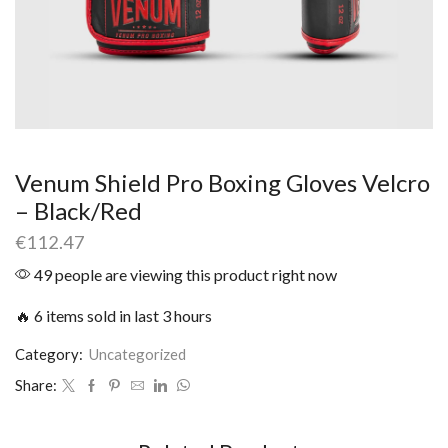
Venum Shield Pro Boxing Gloves Velcro
– Black/Red
€
112.47
49 people are viewing this product right now
🔥 6 items sold in last 3 hours
Category:
Uncategorized
Share: