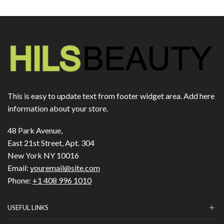
This is easy to update text from footer widget area. Add here
information about your store.
48 Park Avenue,
East 21st Street, Apt. 304
New York NY 10016
Email:
youremail@site.com
Phone:
+1 408 996 1010
USEFUL LINKS