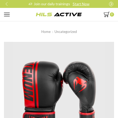
Join our daily trainings
Start Now
0
Home
Uncategorized