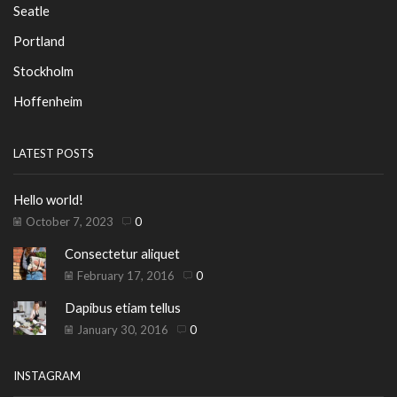
Seatle
Portland
Stockholm
Hoffenheim
LATEST POSTS
Hello world!
October 7, 2023
0
Consectetur aliquet
February 17, 2016
0
Dapibus etiam tellus
January 30, 2016
0
INSTAGRAM