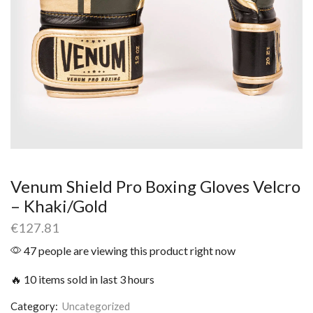
Venum Shield Pro Boxing Gloves Velcro
– Khaki/Gold
€
127.81
47 people are viewing this product right now
🔥 10 items sold in last 3 hours
Category:
Uncategorized