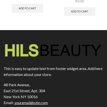
€
0.00
ADD TO CART
ADD TO CART
This is easy to update text from footer widget area. Add here
information about your store.
48 Park Avenue,
East 21st Street, Apt. 304
New York NY 10016
Email:
youremail@site.com