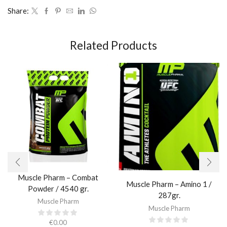
Share:
Related Products
Muscle Pharm – Combat
Muscle Pharm – Amino 1 /
Powder / 4540 gr.​
287gr.
Muscle Pharm
Muscle Pharm
€
0.00