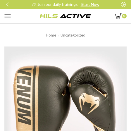
Join our daily trainings
Start Now
0
Home
Uncategorized