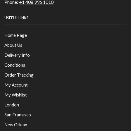
Phone:
+1 408 996 1010
USEFUL LINKS
Home Page
About Us
Delivery Info
Conditions
Order Tracking
My Account
My Wishlist
London
San Fransisco
New Orlean