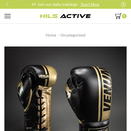
Join our daily trainings
Start Now
0
Home
Uncategorized