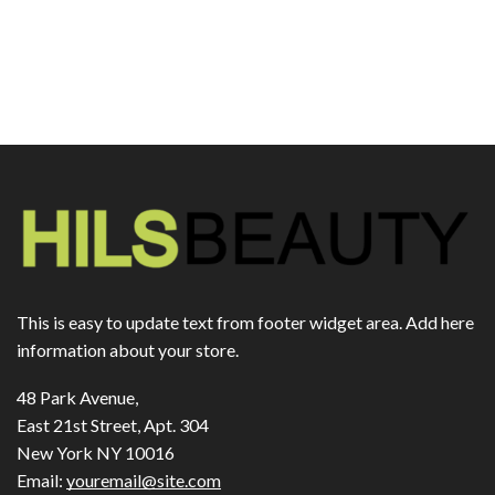
This is easy to update text from footer widget area. Add here
information about your store.
48 Park Avenue,
East 21st Street, Apt. 304
New York NY 10016
Email:
youremail@site.com