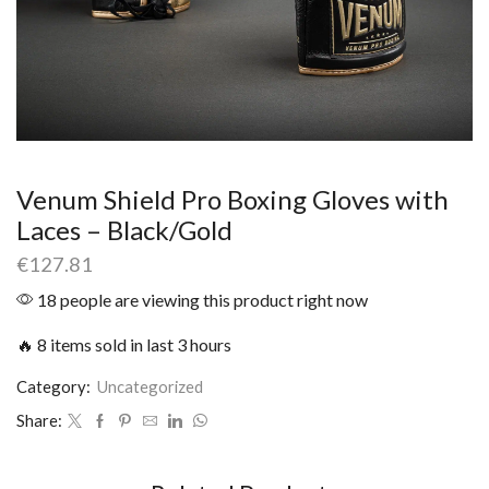
Venum Shield Pro Boxing Gloves with
Laces – Black/Gold
€
127.81
18 people are viewing this product right now
🔥 8 items sold in last 3 hours
Category:
Uncategorized
Share: