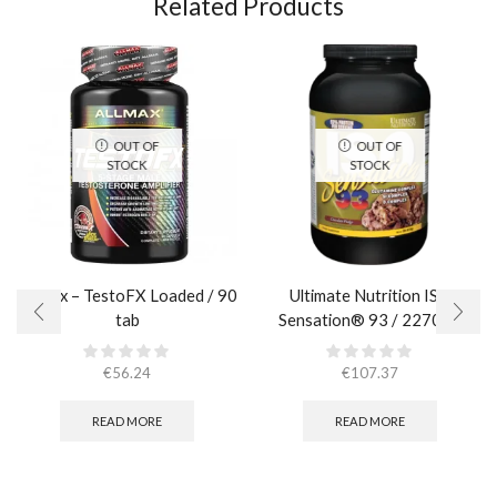
Related Products
OUT OF
OUT OF
STOCK
STOCK
AllMax – TestoFX Loaded / 90
Ultimate Nutrition ISO
tab
Sensation® 93 / 2270 гр.
€
56.24
€
107.37
READ MORE
READ MORE