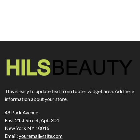
This is easy to update text from footer widget area. Add here
information about your store.
48 Park Avenue,
East 21st Street, Apt. 304
New York NY 10016
Email:
youremail@site.com