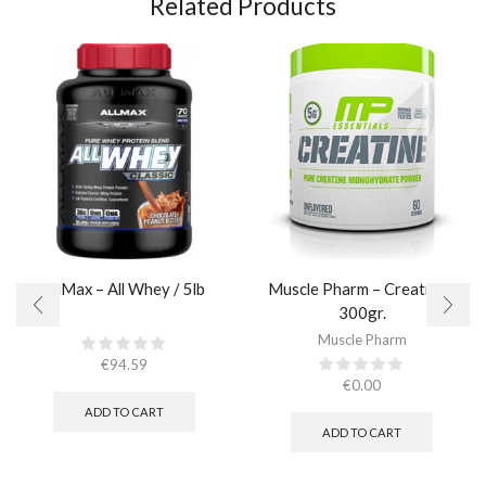
Related Products
AllMax – All Whey / 5lb
Muscle Pharm – Creatine /
300gr.​
Muscle Pharm
€
94.59
€
0.00
ADD TO CART
ADD TO CART