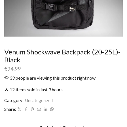
Venum Shockwave Backpack (20-25L)-
Black
€
94.99
39 people are viewing this product right now
🔥 12 items sold in last 3 hours
Category:
Uncategorized
Share: