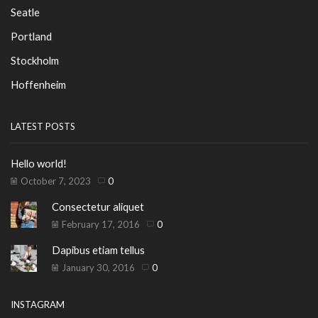
Seatle
Portland
Stockholm
Hoffenheim
LATEST POSTS
Hello world!
October 7, 2023
0
Consectetur aliquet
February 17, 2016
0
Dapibus etiam tellus
January 30, 2016
0
INSTAGRAM