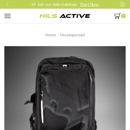
Join our daily trainings
Start Now
0
Home
Uncategorized