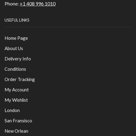
Phone:
+1 408 996 1010
USEFUL LINKS
Home Page
About Us
Delivery Info
Conditions
Order Tracking
My Account
My Wishlist
London
San Fransisco
New Orlean