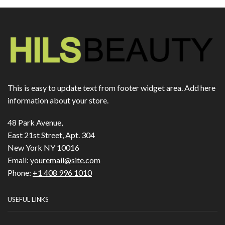
This is easy to update text from footer widget area. Add here
information about your store.
48 Park Avenue,
East 21st Street, Apt. 304
New York NY 10016
Email:
youremail@site.com
Phone:
+1 408 996 1010
USEFUL LINKS