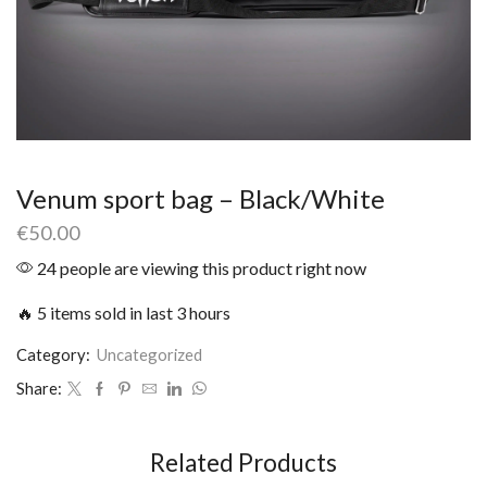
Venum sport bag – Black/White
€
50.00
24 people are viewing this product right now
🔥 5 items sold in last 3 hours
Category:
Uncategorized
Share:
Related Products