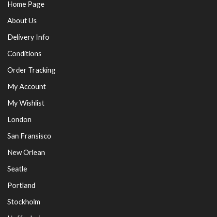
Home Page
About Us
Delivery Info
Conditions
Order Tracking
My Account
My Wishlist
London
San Fransisco
New Orlean
Seatle
Portland
Stockholm