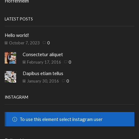
Hoffenheim
LATEST POSTS
Hello world!
October 7, 2023
0
Consectetur aliquet
February 17, 2016
0
Dapibus etiam tellus
January 30, 2016
0
INSTAGRAM
To use this element select instagram user