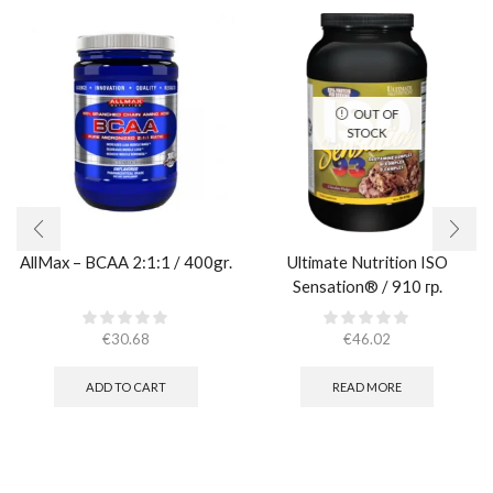
OUT OF
STOCK
AllMax – BCAA 2:1:1 / 400gr.
Ultimate Nutrition ISO
Sensation® / 910 гр.
€
30.68
€
46.02
ADD TO CART
READ MORE