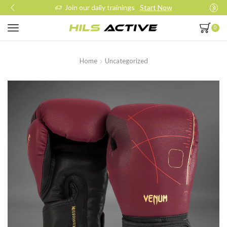
Join our daily trainings
Start Now
0
Home
Uncategorized