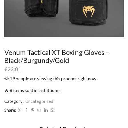
Venum Tactical XT Boxing Gloves –
Black/Burgundy/Gold
€
23.01
19 people are viewing this product right now
🔥 8 items sold in last 3 hours
Category:
Uncategorized
Share: