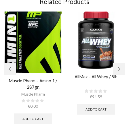
Related Products
AllMax – All Whey / 5lb
Muscle Pharm – Amino 1 /
287gr.
Muscle Pharm
€
94.59
€
0.00
ADD TO CART
ADD TO CART