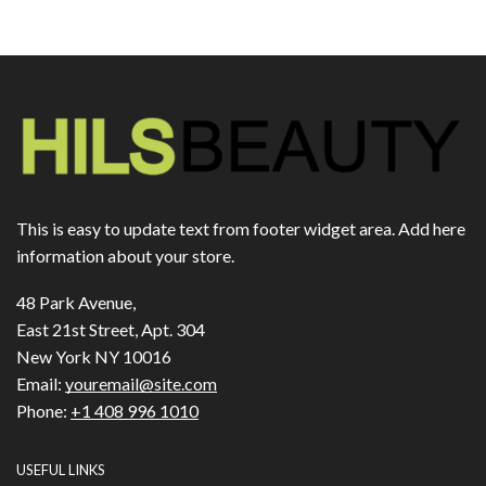
This is easy to update text from footer widget area. Add here
information about your store.
48 Park Avenue,
East 21st Street, Apt. 304
New York NY 10016
Email:
youremail@site.com
Phone:
+1 408 996 1010
USEFUL LINKS