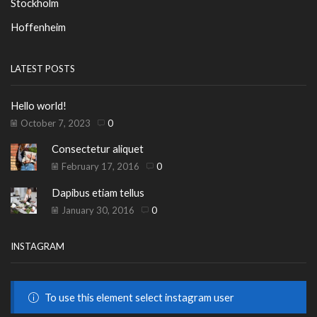
Stockholm
Hoffenheim
LATEST POSTS
Hello world!
October 7, 2023
0
Consectetur aliquet
February 17, 2016
0
Dapibus etiam tellus
January 30, 2016
0
INSTAGRAM
To use this element select instagram user