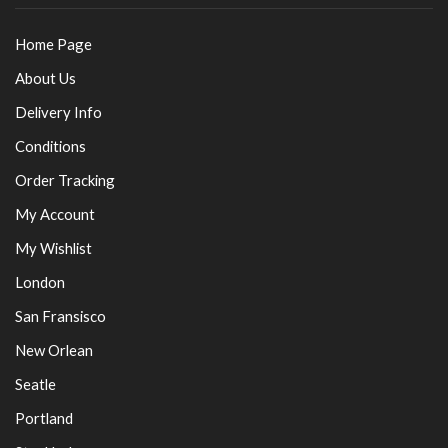
Home Page
About Us
Delivery Info
Conditions
Order Tracking
My Account
My Wishlist
London
San Fransisco
New Orlean
Seatle
Portland