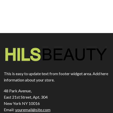
This is easy to update text from footer widget area. Add here
information about your store.
48 Park Avenue,
East 21st Street, Apt. 304
New York NY 10016
Email:
youremail@site.com