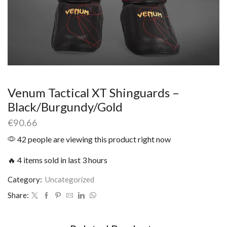
Venum Tactical XT Shinguards –
Black/Burgundy/Gold
€
90.66
42 people are viewing this product right now
🔥 4 items sold in last 3 hours
Category:
Uncategorized
Share: