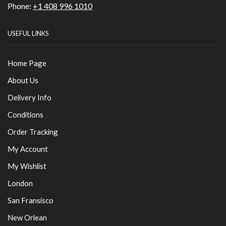
Phone:
+1 408 996 1010
USEFUL LINKS
Home Page
About Us
Delivery Info
Conditions
Order Tracking
My Account
My Wishlist
London
San Fransisco
New Orlean