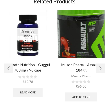
Related Products
OUT OF
STOCK
Ultimate Nutrition – Guggul
Muscle Pharm – Assault /
700 mg / 90 caps
184gr.
Muscle Pharm
€
12.78
€
65.00
READ MORE
ADD TO CART