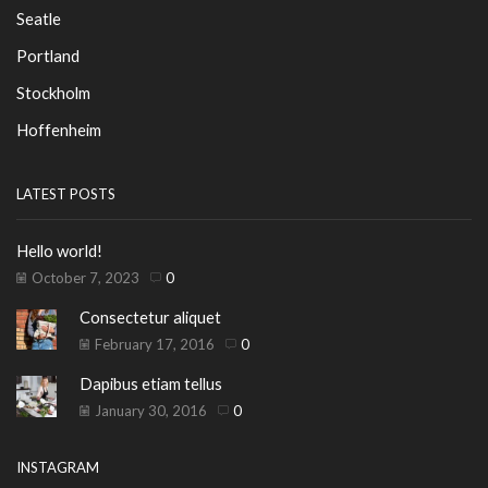
Seatle
Portland
Stockholm
Hoffenheim
LATEST POSTS
Hello world!
October 7, 2023
0
Consectetur aliquet
February 17, 2016
0
Dapibus etiam tellus
January 30, 2016
0
INSTAGRAM