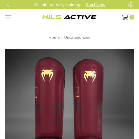
Join our daily trainings
Start Now
0
Home
Uncategorized