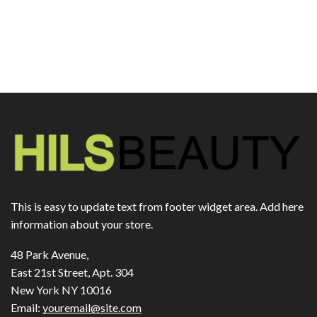
This is easy to update text from footer widget area. Add here
information about your store.
48 Park Avenue,
East 21st Street, Apt. 304
New York NY 10016
Email:
youremail@site.com