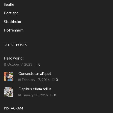
Seatle
Portland
Stockholm
Hoffenheim
LATEST POSTS
Hello world!
October 7, 2023
0
Consectetur aliquet
February 17, 2016
0
Dapibus etiam tellus
January 30, 2016
0
INSTAGRAM