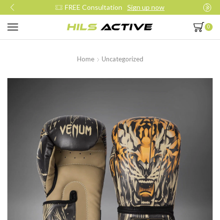
FREE Consultation
Sign up now
0
Home
Uncategorized