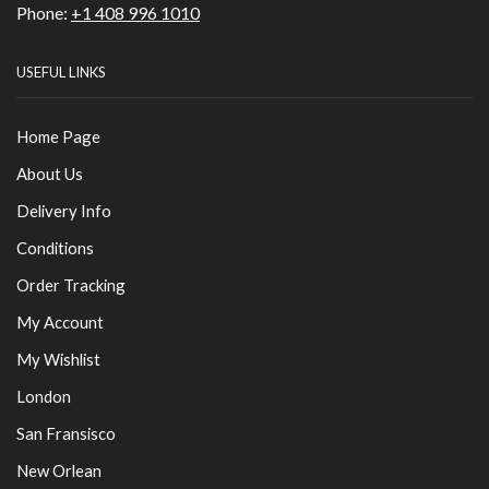
Phone:
+1 408 996 1010
USEFUL LINKS
Home Page
About Us
Delivery Info
Conditions
Order Tracking
My Account
My Wishlist
London
San Fransisco
New Orlean