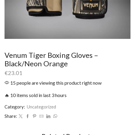
Venum Tiger Boxing Gloves –
Black/Neon Orange
€
23.01
15 people are viewing this product right now
🔥 10 items sold in last 3 hours
Category:
Uncategorized
Share: