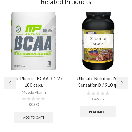
Related Products
OUT OF
STOCK
Muscle Pharm – BCAA 3:1:2 /
Ultimate Nutrition ISO
180 caps.
Sensation® / 910 гр.
Muscle Pharm
€
46.02
€
0.00
READ MORE
ADD TO CART