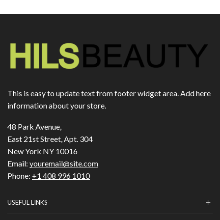
This is easy to update text from footer widget area. Add here
information about your store.
48 Park Avenue,
East 21st Street, Apt. 304
New York NY 10016
Email:
youremail@site.com
Phone:
+1 408 996 1010
USEFUL LINKS