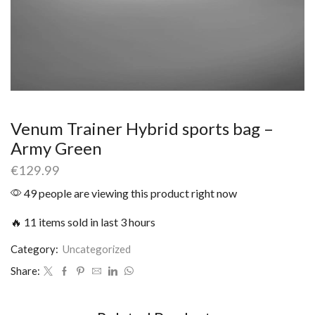
Venum Trainer Hybrid sports bag –
Army Green
€
129.99
49 people are viewing this product right now
🔥 11 items sold in last 3 hours
Category:
Uncategorized
Share: