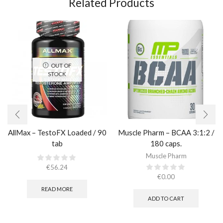
Related Products
OUT OF
STOCK
AllMax – TestoFX Loaded / 90
Muscle Pharm – BCAA 3:1:2 /
tab
180 caps.
Muscle Pharm
€
56.24
€
0.00
READ MORE
ADD TO CART