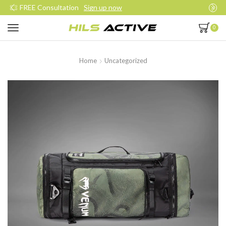
Join our daily trainings
Start Now
0
Home
Uncategorized