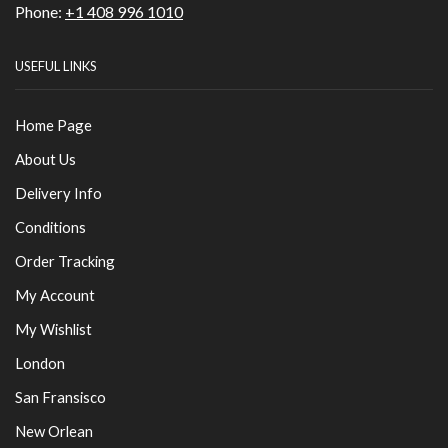
Phone:
+1 408 996 1010
USEFUL LINKS
Home Page
About Us
Delivery Info
Conditions
Order Tracking
My Account
My Wishlist
London
San Fransisco
New Orlean