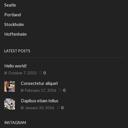
Seatle
Portland
Stockholm
Hoffenheim
LATEST POSTS
Hello world!
October 7, 2023
0
Consectetur aliquet
February 17, 2016
0
Dapibus etiam tellus
January 30, 2016
0
INSTAGRAM