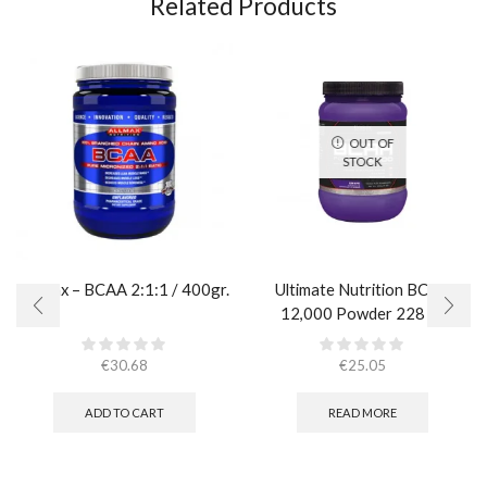
Related Products
OUT OF
STOCK
AllMax – BCAA 2:1:1 / 400gr.
Ultimate Nutrition BCAA
12,000 Powder 228 гр.
€
30.68
€
25.05
ADD TO CART
READ MORE