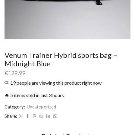
Venum Trainer Hybrid sports bag –
Midnight Blue
€
129.99
19 people are viewing this product right now
🔥 5 items sold in last 3 hours
Category:
Uncategorized
Share: