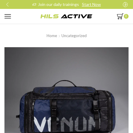
Join our daily trainings
Start Now
0
Home
Uncategorized