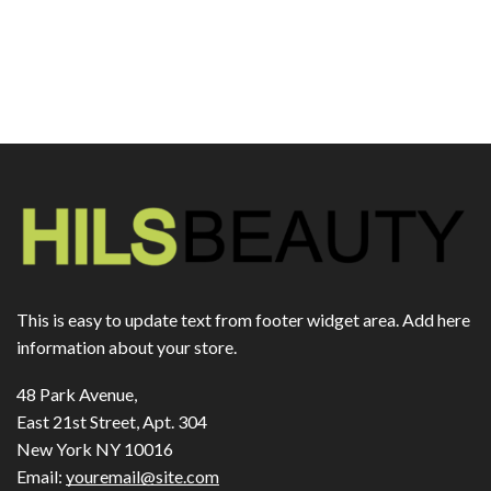
This is easy to update text from footer widget area. Add here
information about your store.
48 Park Avenue,
East 21st Street, Apt. 304
New York NY 10016
Email:
youremail@site.com