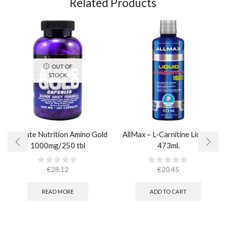
Related Products
OUT OF
STOCK
Ultimate Nutrition Amino Gold
AllMax – L-Carnitine Liquid /
1000mg/250 tbl
473ml.
€
28.12
€
20.45
READ MORE
ADD TO CART