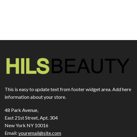
This is easy to update text from footer widget area. Add here
information about your store.
48 Park Avenue,
East 21st Street, Apt. 304
New York NY 10016
Email:
youremail@site.com