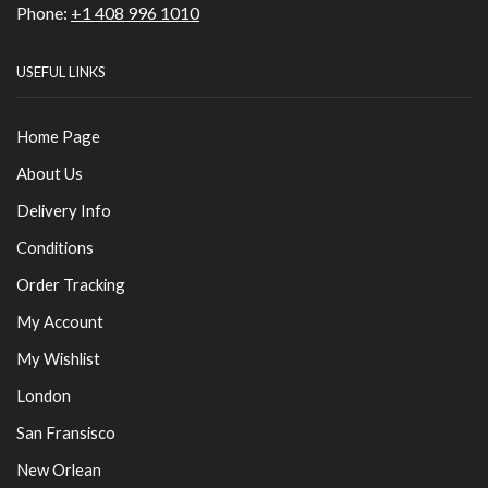
Phone:
+1 408 996 1010
USEFUL LINKS
Home Page
About Us
Delivery Info
Conditions
Order Tracking
My Account
My Wishlist
London
San Fransisco
New Orlean