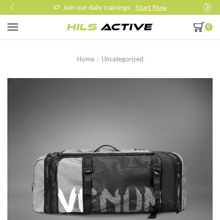
Join our daily trainings
Start Now
0
Home
Uncategorized