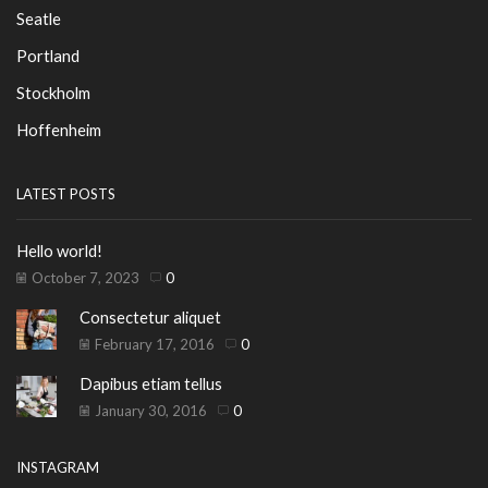
Seatle
Portland
Stockholm
Hoffenheim
LATEST POSTS
Hello world!
October 7, 2023
0
Consectetur aliquet
February 17, 2016
0
Dapibus etiam tellus
January 30, 2016
0
INSTAGRAM