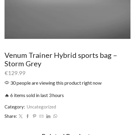
Venum Trainer Hybrid sports bag –
Storm Grey
€
129.99
30 people are viewing this product right now
🔥 6 items sold in last 3 hours
Category:
Uncategorized
Share: