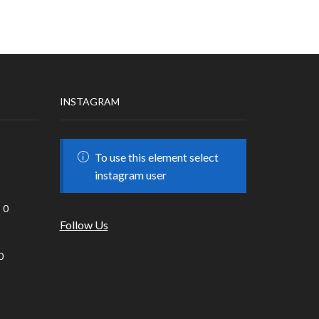
INSTAGRAM
To use this element select
instagram user
0
Follow Us
0