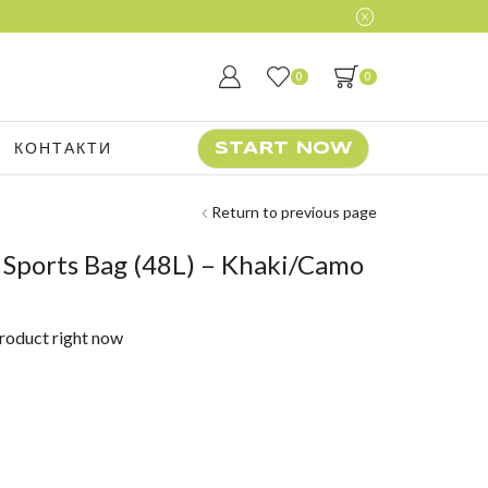
0
0
КОНТАКТИ
START NOW
Return to previous page
 Sports Bag (48L) – Khaki/Camo
product right now