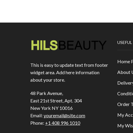
USEFUL
Home 
This is easy to update text from footer
About 
widget area. Add here information
about your store.
Deliver
48 Park Avenue,
Conditi
East 21st Street, Apt. 304
Order T
New York NY 10016
My Acc
Email:
youremail@site.com
Phone:
+1 408 996 1010
My Wish