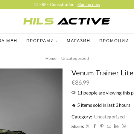
FREE Consultation
Sign up now
ЗА МЕН
ПРОГРАМИ
МАГАЗИН
ПРОМОЦИИ
Home
Uncategorized
Venum Trainer Lite
€
86.99
11 people are viewing this 
🔥 5 items sold in last 3 hours
Category:
Uncategorized
Share: