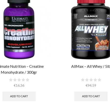
imate Nutrition – Creatine
AllMax – All Whey / 5l
Monohydrate / 300gr
€
16.36
€
94.59
ADD TO CART
ADD TO CART