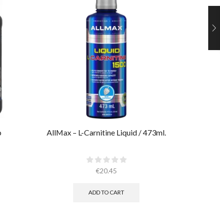
b
AllMax – L-Carnitine Liquid / 473ml.
Ultimate
€
20.45
ADD TO CART