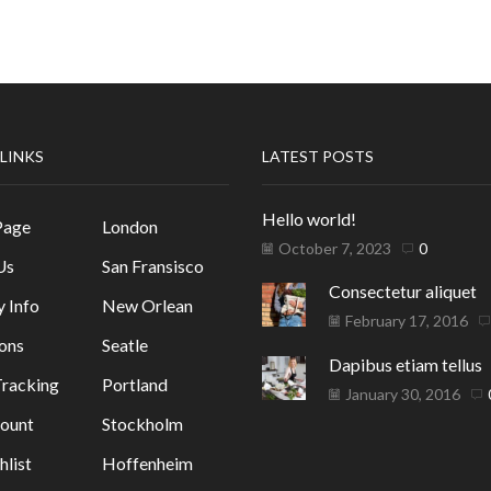
 LINKS
LATEST POSTS
Hello world!
Page
London
October 7, 2023
0
Us
San Fransisco
Consectetur aliquet
y Info
New Orlean
February 17, 2016
ons
Seatle
Dapibus etiam tellus
racking
Portland
January 30, 2016
ount
Stockholm
list
Hoffenheim