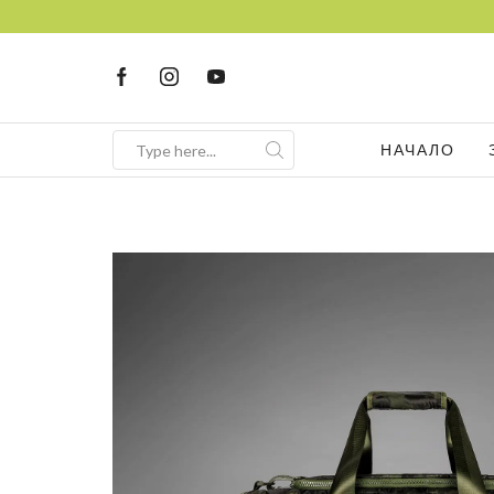
НАЧАЛО