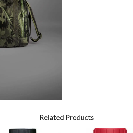
Related Products