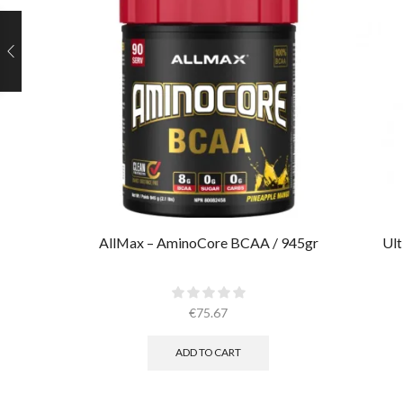
AllMax – AminoCore BCAA / 945gr
Ult
€
75.67
ADD TO CART