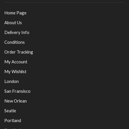
Home Page
About Us
Delivery Info
Conditions
Order Tracking
My Account
My Wishlist
London
San Fransisco
New Orlean
Seatle
Portland