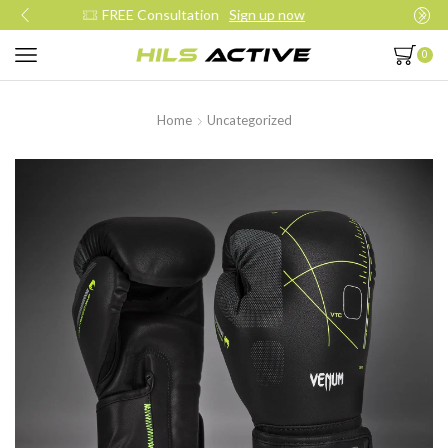
Join our daily trainings
Start Now
0
Home
Uncategorized