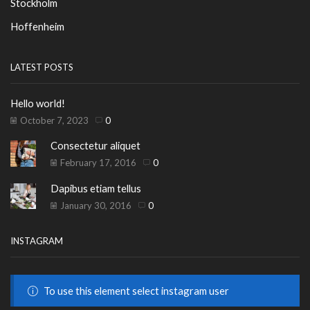
Stockholm
Hoffenheim
LATEST POSTS
Hello world!
October 7, 2023
0
Consectetur aliquet
February 17, 2016
0
Dapibus etiam tellus
January 30, 2016
0
INSTAGRAM
To use this element select instagram user