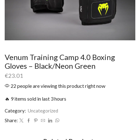
Venum Training Camp 4.0 Boxing
Gloves – Black/Neon Green
€
23.01
22 people are viewing this product right now
🔥 9 items sold in last 3 hours
Category:
Uncategorized
Share: