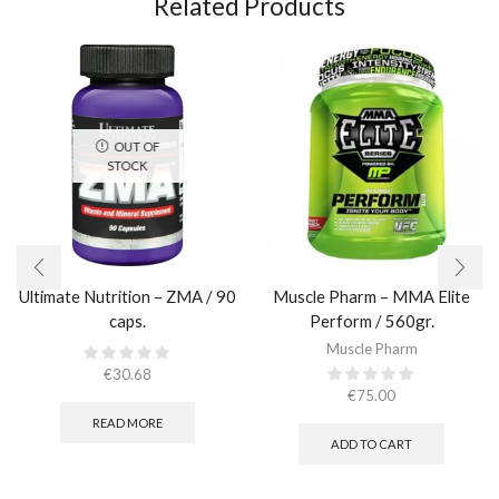
Related Products
OUT OF
STOCK
Ultimate Nutrition – ZMA / 90
Muscle Pharm – MMA Elite
caps.
Perform / 560gr.
Muscle Pharm
€
30.68
€
75.00
READ MORE
ADD TO CART