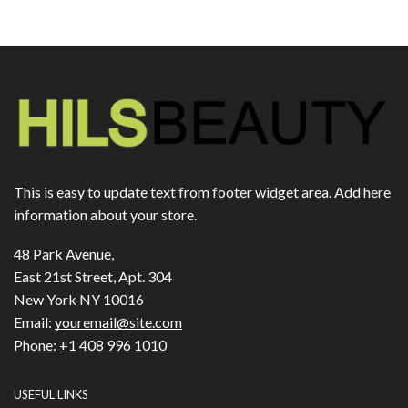
This is easy to update text from footer widget area. Add here
information about your store.
48 Park Avenue,
East 21st Street, Apt. 304
New York NY 10016
Email:
youremail@site.com
Phone:
+1 408 996 1010
USEFUL LINKS