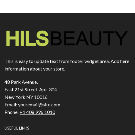
This is easy to update text from footer widget area. Add here
information about your store.
48 Park Avenue,
East 21st Street, Apt. 304
New York NY 10016
Email:
youremail@site.com
Phone:
+1 408 996 1010
USEFUL LINKS