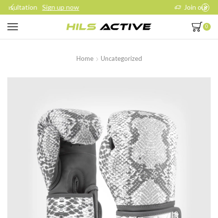
Join our daily trainings
Start Now
0
Home
Uncategorized