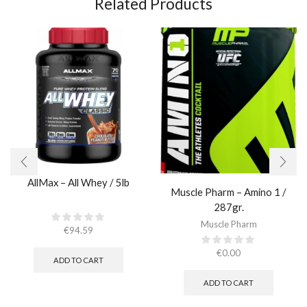
Related Products
AllMax – All Whey / 5lb
Muscle Pharm – Amino 1 /
287gr.
Muscle Pharm
€
94.59
€
0.00
ADD TO CART
ADD TO CART