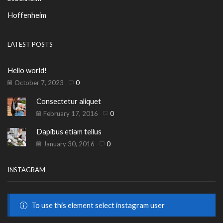
Hoffenheim
LATEST POSTS
Hello world!
October 7, 2023
0
Consectetur aliquet
February 17, 2016
0
Dapibus etiam tellus
January 30, 2016
0
INSTAGRAM
To use this element select instagram user