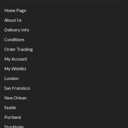
Home Page
About Us
Delivery Info
Conditions
Order Tracking
My Account
My Wishlist
London
San Fransisco
New Orlean
Seatle
Portland
Stockholm