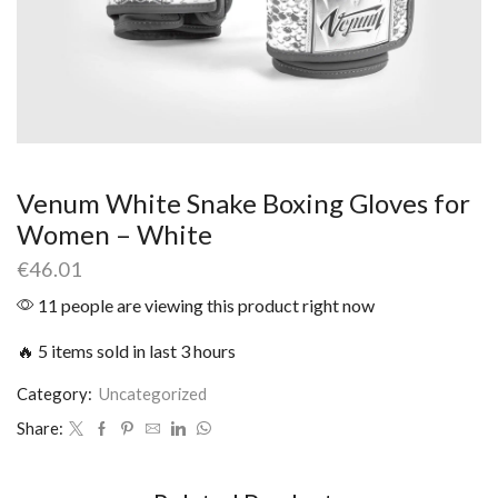
Venum White Snake Boxing Gloves for
Women – White
€
46.01
11 people are viewing this product right now
🔥 5 items sold in last 3 hours
Category:
Uncategorized
Share: