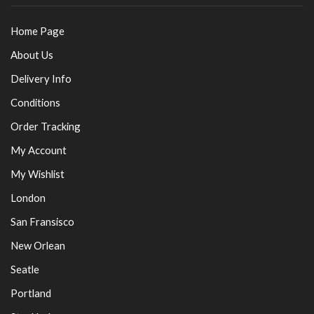
Home Page
About Us
Delivery Info
Conditions
Order Tracking
My Account
My Wishlist
London
San Fransisco
New Orlean
Seatle
Portland