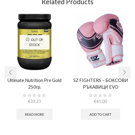
Related Products
OUT OF
STOCK
Ultimate Nutrition Pre Gold
SZ FIGHTERS – БОКСОВИ
250гр.
РЪКАВИЦИ EVO
CHAMPION – РОЗОВИ
(ЕСТЕСТВЕНА КОЖА)​
€
33.23
€
61.00
READ MORE
ADD TO CART