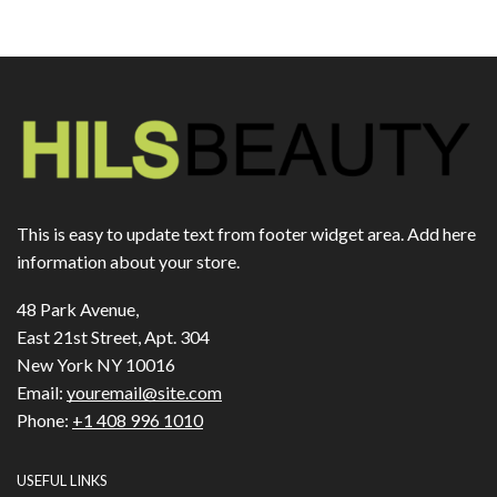
This is easy to update text from footer widget area. Add here
information about your store.
48 Park Avenue,
East 21st Street, Apt. 304
New York NY 10016
Email:
youremail@site.com
Phone:
+1 408 996 1010
USEFUL LINKS