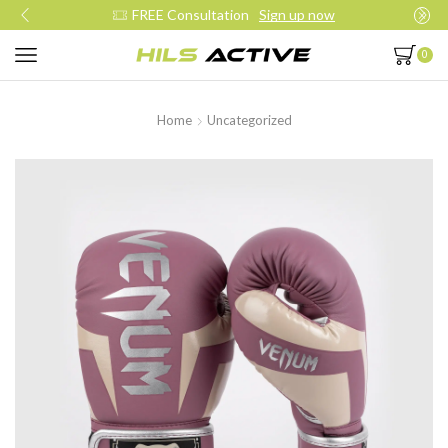
Join our daily trainings
Start Now
0
Home
Uncategorized