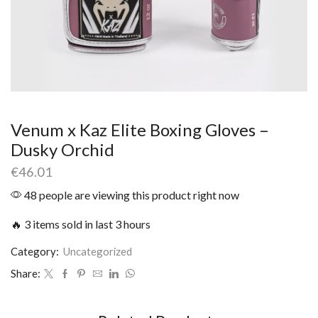
Venum x Kaz Elite Boxing Gloves –
Dusky Orchid
€
46.01
48 people are viewing this product right now
🔥 3 items sold in last 3 hours
Category:
Uncategorized
Share: