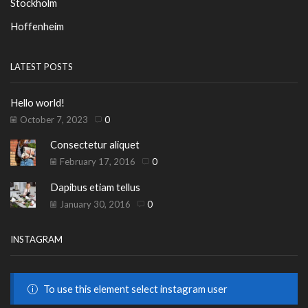
Stockholm
Hoffenheim
LATEST POSTS
Hello world!
October 7, 2023
0
Consectetur aliquet
February 17, 2016
0
Dapibus etiam tellus
January 30, 2016
0
INSTAGRAM
To use this element select instagram user