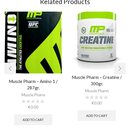
Related Products
Muscle Pharm – Creatine /
Muscle Pharm – Amino 1 /
300gr.​
287gr.
Muscle Pharm
Muscle Pharm
€
0.00
€
0.00
ADD TO CART
ADD TO CART