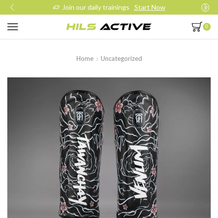
Join our daily trainings
Start Now
0
Home
Uncategorized