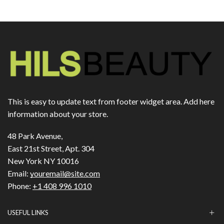
This is easy to update text from footer widget area. Add here
information about your store.
48 Park Avenue,
East 21st Street, Apt. 304
New York NY 10016
Email:
youremail@site.com
Phone:
+1 408 996 1010
USEFUL LINKS