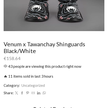
Venum x Tawanchay Shinguards
Black/White
€
158.64
43 people are viewing this product right now
🔥 11 items sold in last 3 hours
Category:
Uncategorized
Share: