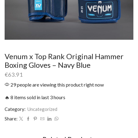
Venum x Top Rank Original Hammer
Boxing Gloves – Navy Blue
€
63.91
29 people are viewing this product right now
🔥 8 items sold in last 3 hours
Category:
Uncategorized
Share: