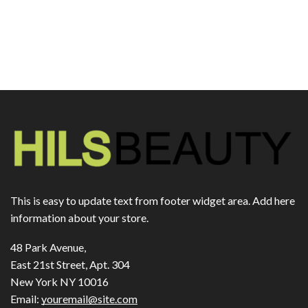
This is easy to update text from footer widget area. Add here
information about your store.
48 Park Avenue,
East 21st Street, Apt. 304
New York NY 10016
Email:
youremail@site.com