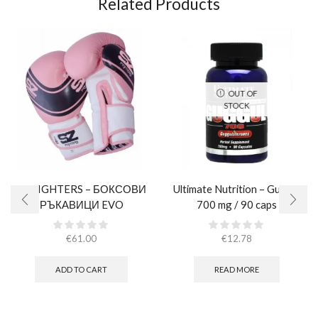
Related Products
OUT OF
STOCK
SZ FIGHTERS – БОКСОВИ
Ultimate Nutrition – Guggul
РЪКАВИЦИ EVO
700 mg / 90 caps
CHAMPION – РОЗОВИ
(ЕСТЕСТВЕНА КОЖА)​
€
61.00
€
12.78
ADD TO CART
READ MORE