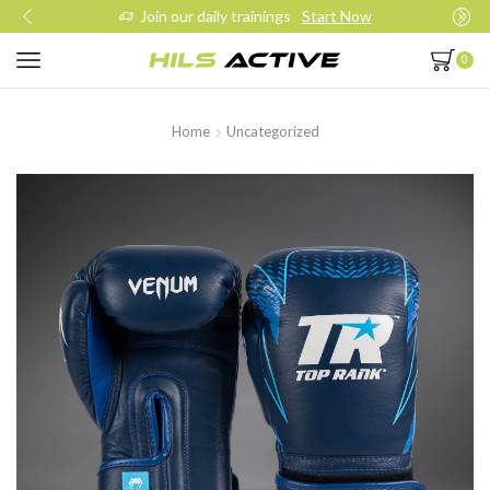
Join our daily trainings
Start Now
0
Home
Uncategorized