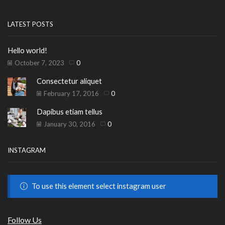
LATEST POSTS
Hello world!
October 7, 2023
0
Consectetur aliquet
February 17, 2016
0
Dapibus etiam tellus
January 30, 2016
0
INSTAGRAM
To use this element select instagram user
Follow Us