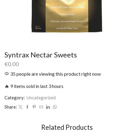
Syntrax Nectar Sweets
€
0.00
35 people are viewing this product right now
🔥 9 items sold in last 3 hours
Category:
Uncategorized
Share:
Related Products