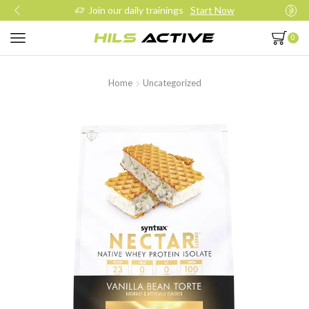
Join our daily trainings
Start Now
0
Home
Uncategorized