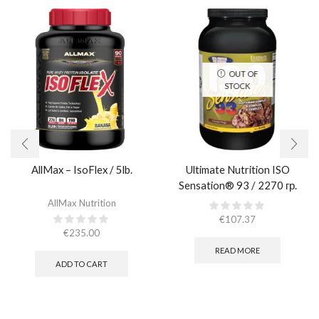
OUT OF
STOCK
AllMax – IsoFlex / 5lb.​
Ultimate Nutrition ISO
Sensation® 93 / 2270 гр.
AllMax Nutrition
€
107.37
€
235.00
READ MORE
ADD TO CART