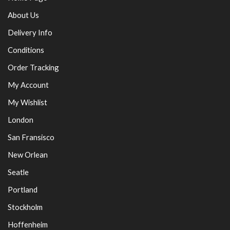
About Us
Delivery Info
Conditions
Order Tracking
My Account
My Wishlist
London
San Fransisco
New Orlean
Seatle
Portland
Stockholm
Hoffenheim