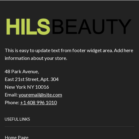
This is easy to update text from footer widget area. Add here
information about your store.
48 Park Avenue,
East 21st Street, Apt. 304
New York NY 10016
Email:
youremail@site.com
Phone:
+1 408 996 1010
USEFUL LINKS
Home Page