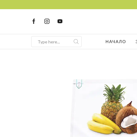
НАЧАЛО