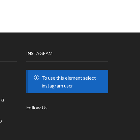
INSTAGRAM
To use this element select
instagram user
0
Follow Us
0