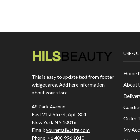
USEFUL
Home 
This is easy to update text from footer
About 
widget area. Add here information
about your store.
Deliver
48 Park Avenue,
Conditi
East 21st Street, Apt. 304
Order T
New York NY 10016
My Acc
Email:
youremail@site.com
Phone:
+1 408 996 1010