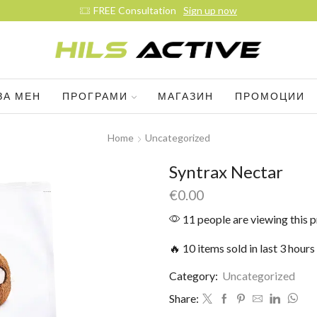
FREE Consultation
Sign up now
ЗА МЕН
ПРОГРАМИ
МАГАЗИН
ПРОМОЦИИ
Home
Uncategorized
Syntrax Nectar
€
0.00
11 people are viewing this 
🔥 10 items sold in last 3 hours
Category:
Uncategorized
Share: