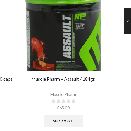
0 caps.
Muscle Pharm – Assault / 184gr.
Ultimate 
Muscle Pharm
€
65.00
ADD TO CART