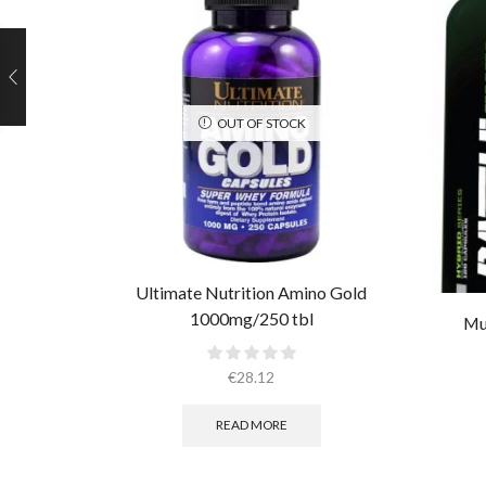
OUT OF STOCK
Ultimate Nutrition Amino Gold
1000mg/250 tbl
Mu
€
28.12
READ MORE