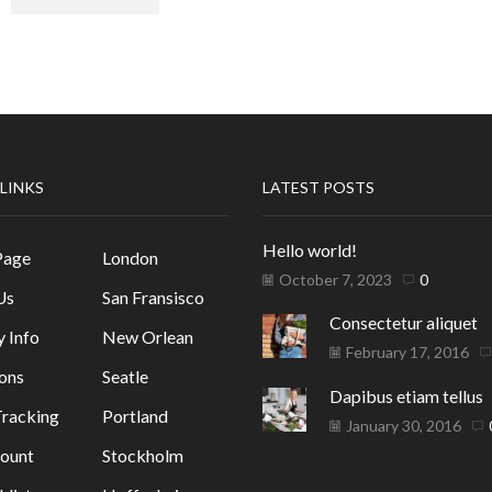
 LINKS
LATEST POSTS
Hello world!
Page
London
October 7, 2023
0
Us
San Fransisco
Consectetur aliquet
y Info
New Orlean
February 17, 2016
ons
Seatle
Dapibus etiam tellus
racking
Portland
January 30, 2016
ount
Stockholm