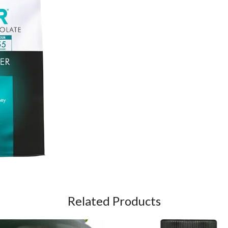
Related Products