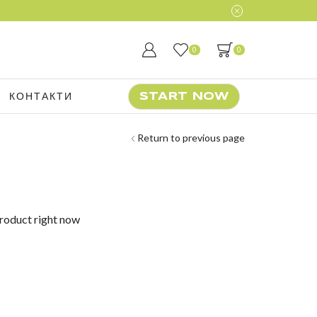
0
0
КОНТАКТИ
START NOW
Return to previous page
product right now