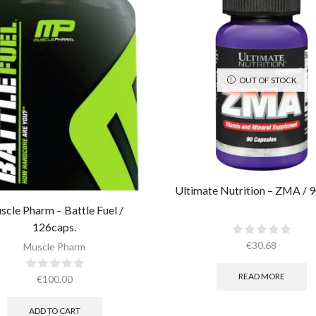
OUT OF STOCK
Ultimate Nutrition – ZMA / 9
scle Pharm – Battle Fuel /
126caps.
€
30.68
Muscle Pharm
READ MORE
€
100.00
ADD TO CART